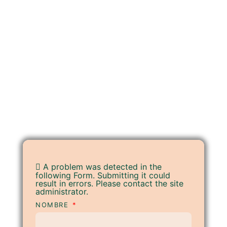
A problem was detected in the
following Form. Submitting it could
result in errors. Please contact the site
administrator.
NOMBRE