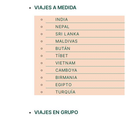
VIAJES A MEDIDA
INDIA
NEPAL
SRI LANKA
MALDIVAS
BUTÁN
TÍBET
VIETNAM
CAMBOYA
BIRMANIA
EGIPTO
TURQUÍA
VIAJES EN GRUPO